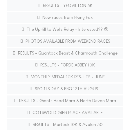
RESULTS - YEOVILTON 5K
New races from Flying Fox
The UpHill to Wells Relay - Interested?? 😮
PHOTOS AVAILABLE FROM WEEKEND RACES
RESULTS - Quantock Beast & Charmouth Challenge
RESULTS - FORDE ABBEY 10K
MONTHLY MEDAL 10K RESULTS - JUNE
SPORTS DAY & BBQ 12TH AUGUST
RESULTS - Giants Head Mara & North Devon Mara
COTSWOLD 24HR PLACE AVAILABLE
RESULTS - Martock 10K & Avalon 50