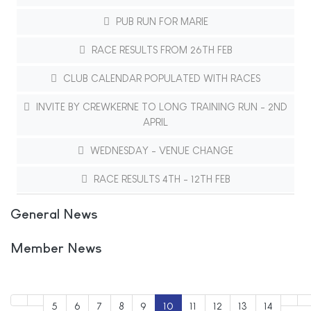
PUB RUN FOR MARIE
RACE RESULTS FROM 26TH FEB
CLUB CALENDAR POPULATED WITH RACES
INVITE BY CREWKERNE TO LONG TRAINING RUN - 2ND
APRIL
WEDNESDAY - VENUE CHANGE
RACE RESULTS 4TH - 12TH FEB
General News
Member News
5
6
7
8
9
10
11
12
13
14