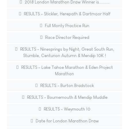
2018 London Marathon Draw Winner is.........
RESULTS - Stickler, Herepath & Dartmoor Half
Full Monty Practice Run
Race Director Required
RESULTS - Ninesprings by Night, Great South Run,
Stumble, Centurion Autumn & Mendip 10K !
RESULTS - Lake Tahoe Marathon & Eden Project
Marathon
RESULTS - Burton Bradstock
RESULTS - Bournemouth & Mendip Muddle
RESULTS - Weymouth 10
Date for London Marathon Draw