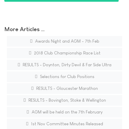
More Articles …
Awards Night and AGM - 7th Feb
2018 Club Championship Race List
RESULTS - Doynton, Dirty Devil & Far Side Ultra
Selections for Club Positions
RESULTS - Gloucester Marathon
RESULTS - Bovington, Stoke & Wellington
AGM will be held on the 7th February
1st Nov Committee Minutes Released