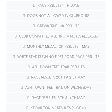
RACE RESULTS 11TH JUNE
DOGS NOT ALLOWED IN CLUBHOUSE
CREWKERNE 10K RESULTS
CLUB COMMITTEE MEETING MINUTES RELEASED
MONTHLY MEDAL 10K RESULTS - MAY
WHITE STAR RUNNING FIRST ROAD RACE RESULTS
ASH TOWN TREE TRAIL RESULTS
RACE RESULTS 20TH & 21ST MAY
ASH TOWN TREE TRAIL ON WEDNESDAY
RACE RESULTS 13TH & 14TH MAY
YEOVILTON 5K RESULTS (2 OF 6)