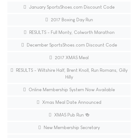
January SportsShoes.com Discount Code
2017 Boxing Day Run
RESULTS - Full Monty, Colworth Marathon
December SportsShoes.com Discount Code
2017 XMAS Meal
RESULTS - Wiltshire Half, Brent Knoll, Run Romans, Gilly
Hilly
Online Membership System Now Available
Xmas Meal Date Announced
XMAS Pub Run 🍻
New Membership Secretary