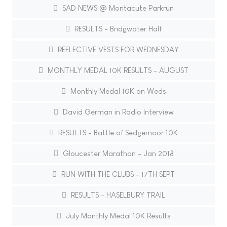
SAD NEWS @ Montacute Parkrun
RESULTS - Bridgwater Half
REFLECTIVE VESTS FOR WEDNESDAY
MONTHLY MEDAL 10K RESULTS - AUGUST
Monthly Medal 10K on Weds
David German in Radio Interview
RESULTS - Battle of Sedgemoor 10K
Gloucester Marathon - Jan 2018
RUN WITH THE CLUBS - 17TH SEPT
RESULTS - HASELBURY TRAIL
July Monthly Medal 10K Results