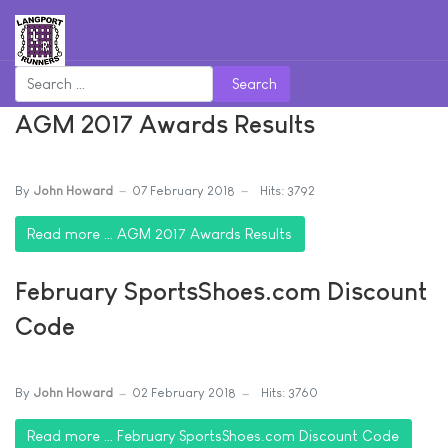
Search
AGM 2017 Awards Results
By
John Howard
07 February 2018
Hits: 3792
Read more … AGM 2017 Awards Results
February SportsShoes.com Discount
Code
By
John Howard
02 February 2018
Hits: 3760
Read more … February SportsShoes.com Discount Code