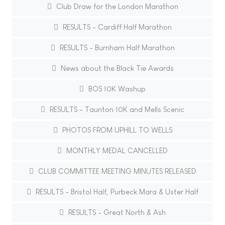
Club Draw for the London Marathon
RESULTS - Cardiff Half Marathon
RESULTS - Burnham Half Marathon
News about the Black Tie Awards
BOS 10K Washup
RESULTS - Taunton 10K and Mells Scenic
PHOTOS FROM UPHILL TO WELLS
MONTHLY MEDAL CANCELLED
CLUB COMMITTEE MEETING MINUTES RELEASED
RESULTS - Bristol Half, Purbeck Mara & Uster Half
RESULTS - Great North & Ash