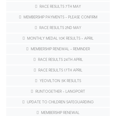
RACE RESULTS 7TH MAY
MEMBERSHIP PAYMENTS - PLEASE CONFIRM
RACE RESULTS 2ND MAY
MONTHLY MEDAL 10K RESULTS - APRIL
MEMBERSHIP RENEWAL - REMINDER
RACE RESULTS 24TH APRIL
RACE RESULTS 17TH APRIL
YEOVILTON 5K RESULTS
RUNTOGETHER - LANGPORT
UPDATE TO CHILDREN SAFEGUARDING
MEMBERSHIP RENEWAL