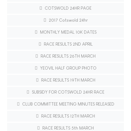
COTSWOLD 24HR PAGE
2017 Cotswold 24hr
MONTHLY MEDAL 10K DATES
RACE RESULTS 2ND APRIL
RACE RESULTS 26TH MARCH
YEOVIL HALF GROUP PHOTO
RACE RESULTS 19TH MARCH
SUBSIDY FOR COTSWOLD 24HR RACE
CLUB COMMITTEE MEETING MINUTES RELEASED
RACE RESULTS 12TH MARCH
RACE RESULTS 5th MARCH