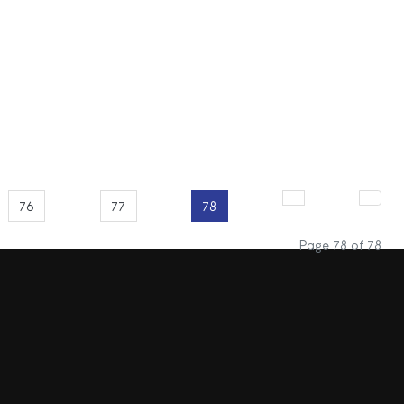
76
77
78
Page 78 of 78