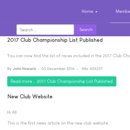
Home
Member
Search
2017 Club Championship List Published
You can now find the list of races included in the 2017 Club C
By
John Howard
05 December 2016
Hits: 929257
Read more … 2017 Club Championship List Published
New Club Website
Hi All
This is the first news article on the new club website.