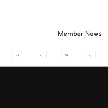
Member News
72
73
74
75