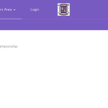
s Area
Login
hampionship.