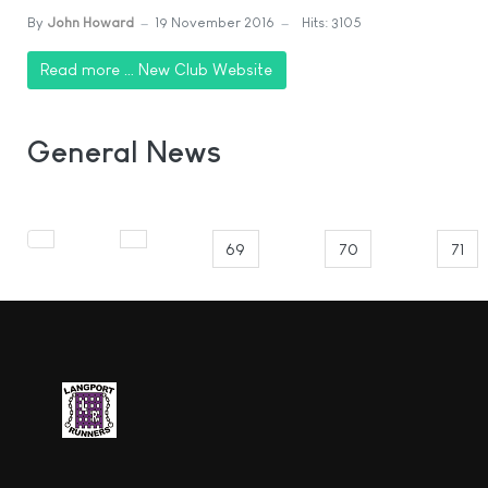
By
John Howard
19 November 2016
Hits: 3105
Read more … New Club Website
General News
69
70
71