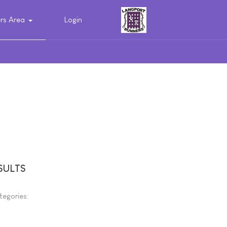
s Area
Login
SULTS
tegories: