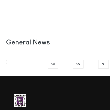
General News
68
69
70