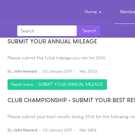
Home
Member
Search
SUBMIT YOUR ANNUAL MILEAGE
Please submit the total mileage you ran for 2016.
By
John Howard
02 January 2017
Hits: 2503
Read more … SUBMIT YOUR ANNUAL MILEAGE
CLUB CHAMPIONSHIP - SUBMIT YOUR BEST RE
Please submit your best results during 2016 for the following ca
By
John Howard
02 January 2017
Hits: 2403