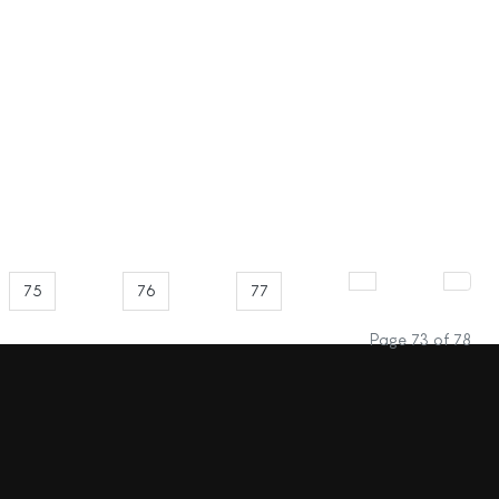
75
76
77
Page 73 of 78