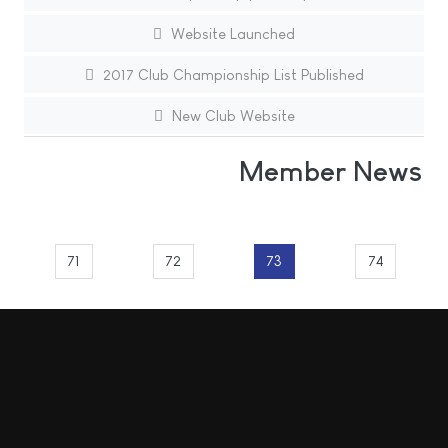
Website Launched
2017 Club Championship List Published
New Club Website
Member News
71
72
73
74