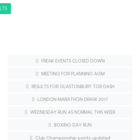
LTS
FREAK EVENTS CLOSED DOWN
MEETING FOR PLANNING AGM
RESULTS FOR GLASTONBURY TOR DASH
LONDON MARATHON DRAW 2017
WEDNESDAY RUN AS NORMAL THIS WEEK
BOXING DAY RUN
Club Championship points updated