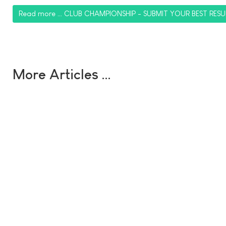
Read more … CLUB CHAMPIONSHIP - SUBMIT YOUR BEST RESU
More Articles …