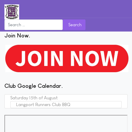
Search
Join Now
Club Google Calendar
Saturday 15th of August
Langport Runners Club BBQ