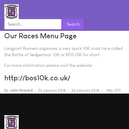
Search
Our Races Menu Page
Langport Runners organises a very quick 10K road race called
the Battle of Sedgemoor 10K or BOS 10K for short.
For more information please visit the website:
http://bos10k.co.uk/
By
John Howard
23 January 2018
23 January 2018
Hits: 11711