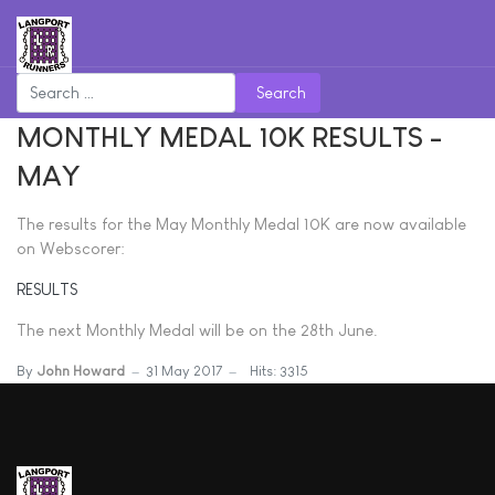
Search
MONTHLY MEDAL 10K RESULTS -
MAY
The results for the May Monthly Medal 10K are now available
on Webscorer:
RESULTS
The next Monthly Medal will be on the 28th June.
By
John Howard
31 May 2017
Hits: 3315