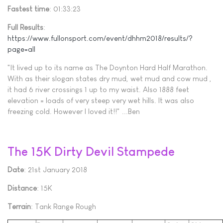
Fastest time
: 01:33:23
Full Results
:
https://www.fullonsport.com/event/dhhm2018/results/?
page=all
"It lived up to its name as The Doynton Hard Half Marathon.
With as their slogan states dry mud, wet mud and cow mud ,
it had 6 river crossings 1 up to my waist. Also 1888 feet
elevation = loads of very steep very wet hills. It was also
freezing cold. However I loved it!!" ...Ben
The 15K Dirty Devil Stampede
Date
: 21st January 2018
Distance
: 15K
Terrain
: Tank Range Rough