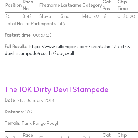
Race
Cat
Chip
Position
Firstname
Lastname
Category
No
Pos
Time
80
3148
Steve
Small
M40-49
18
01:36:20
Total No. of Participants
: 146
Fastest time
: 00:57:23
Full Results
:
https://www.fullonsport.com/event/the-15k-dirty-
devil-stampede/results/?page=all
The 10K Dirty Devil Stampede
Date
: 21st January 2018
Distance
: 10K
Terrain
: Tank Range Rough
Race
Cat
Chip