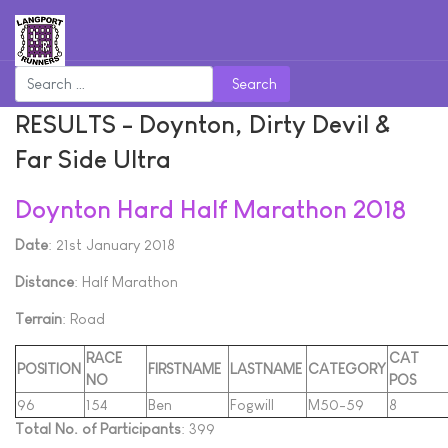
Search
RESULTS - Doynton, Dirty Devil &
Far Side Ultra
Doynton Hard Half Marathon 2018
Date
: 21st January 2018
Distance
: Half Marathon
Terrain
: Road
RACE
CAT
POSITION
FIRSTNAME
LASTNAME
CATEGORY
NO
POS
96
154
Ben
Fogwill
M50-59
8
Total No. of Participants
: 399