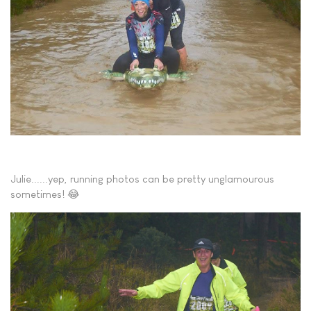
Julie......yep, running photos can be pretty unglamourous
sometimes! 😂