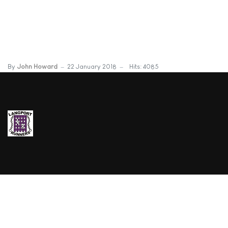
By
John Howard
22 January 2018
Hits: 4085