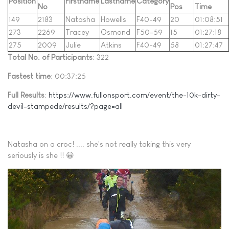
Position
Firstname
Lastname
Category
No
Pos
Time
149
2183
Natasha
Howells
F40-49
20
01:08:51
273
2269
Tracey
Osmond
F50-59
15
01:27:18
275
2009
Julie
Atkins
F40-49
58
01:27:47
Total No. of Participants
: 322
Fastest time
: 00:37:25
Full Results
:
https://www.fullonsport.com/event/the-10k-dirty-
devil-stampede/results/?page=all
Natasha on a croc! .... she's not really taking this very
seriously is she !! 😀