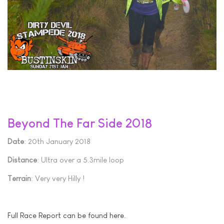
Beyond The Far Side 2018
Date
: 20th January 2018
Distance
: Ultra over a 5.3mile loop
Terrain
: Very very Hilly !
Full Race Report can be found here.