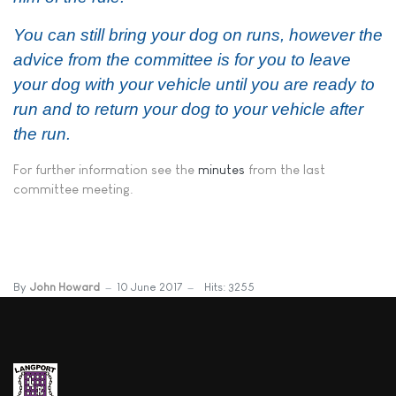
You can still bring your
dog
on runs, however the
advice from the committee is for you to leave
your
dog
with your vehicle until you are ready to
run and to return your
dog
to your vehicle after
the run.​
For further information see the
minutes
from the last
committee meeting.
By
John Howard
10 June 2017
Hits: 3255