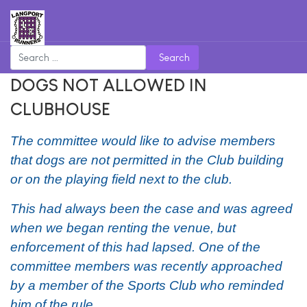
Search
DOGS NOT ALLOWED IN
CLUBHOUSE
The committee would like to advise members
that
dogs
are not permitted in the Club building
or on the playing field next to the club.
This had always been the case and was agreed
when we began renting the venue, but
enforcement of this had lapsed. One of the
committee members was recently approached
by a member of the Sports Club who reminded
him of the rule.