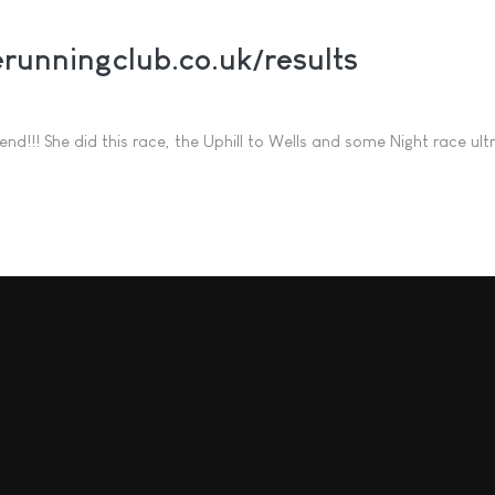
runningclub.co.uk/results
nd!!! She did this race, the Uphill to Wells and some Night race ultr