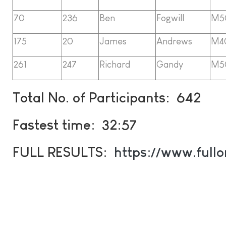
70
236
Ben
Fogwill
M5
175
20
James
Andrews
M4
261
247
Richard
Gandy
M5
Total No. of Participants: 642
Fastest time: 32:57
FULL RESULTS:
https://www.full