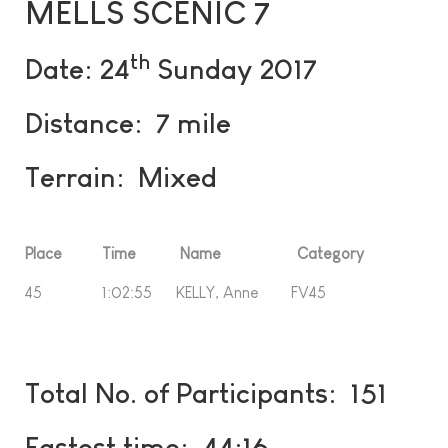
MELLS SCENIC 7
th
Date: 24
Sunday 2017
Distance: 7 mile
Terrain: Mixed
Place Time Name Category
45 1:02:55 KELLY, Anne FV45
Total No. of Participants: 151
Fastest time: 44:16