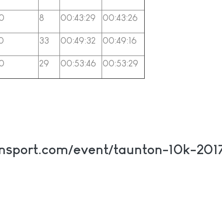
0
8
00:43:29
00:43:26
0
33
00:49:32
00:49:16
0
29
00:53:46
00:53:29
onsport.com/event/taunton-10k-2017