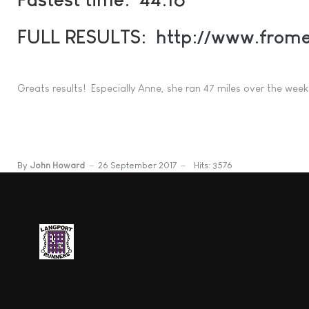
FULL RESULTS:
http://www.frome
Greats results! Especially Anne, she ran 47 miles over the weeke
By
John Howard
26 September 2017
Hits: 3576