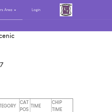
s Area
Login
cenic
7
CAT
CHIP
TEGORY
TIME
POS
TIME