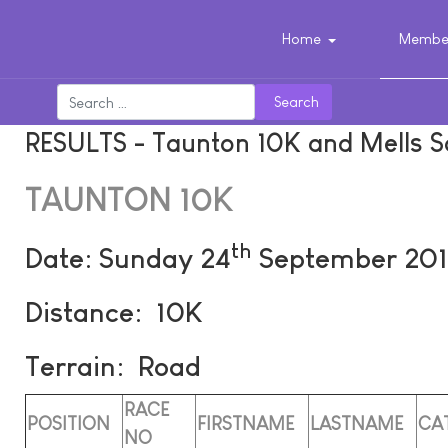
Home
Member
Search
RESULTS - Taunton 10K and Mells S
TAUNTON 10K
th
Date: Sunday 24
September 201
Distance: 10K
Terrain: Road
RACE
POSITION
FIRSTNAME
LASTNAME
CA
NO