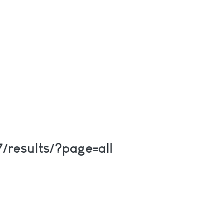
/results/?page=all