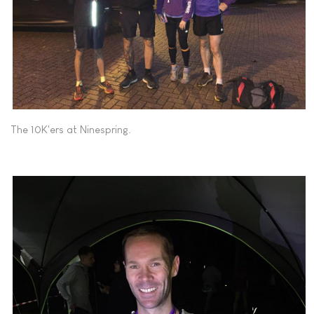
The 10K'ers at Ninespring.