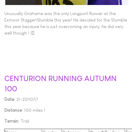
Unusually Grahame was the only Langport Runner at the
Exmoor Stagger\Stumble this year! He decided for the Stumble
this year because he is just overcoming an injury, he did very
well though ! 👏
CENTURION RUNNING AUTUMN
100
Date
: 21-22/10/17
Distance
: 100 miles !
Terrain
: Trail