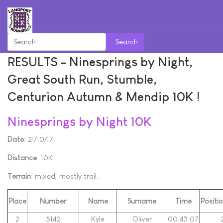
Search
RESULTS - Ninesprings by Night,
Great South Run, Stumble,
Centurion Autumn & Mendip 10K !
Ninesprings by Night 10K
Date
: 21/10/17
Distance
: 10K
Terrain
: mixed, mostly trail.
Place
Number
Name
Surname
Time
Positi
2
5142
Kyle
Oliver
00:43:07