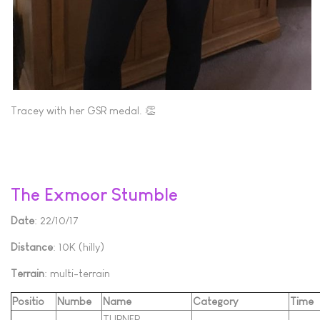
Tracey with her GSR medal. 👏
The Exmoor Stumble
Date
: 22/10/17
Distance
: 10K (hilly)
Terrain
: multi-terrain
Positio
Numbe
Name
Category
Time
TURNER