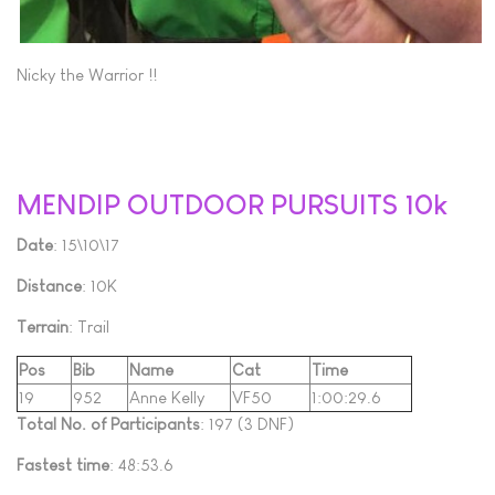
Nicky the Warrior !!
MENDIP OUTDOOR PURSUITS 10k
Date
: 15\10\17
Distance
: 10K
Terrain
: Trail
Pos
Bib
Name
Cat
Time
19
952
Anne Kelly
VF50
1:00:29.6
Total No. of Participants
: 197 (3 DNF)
Fastest time
: 48:53.6