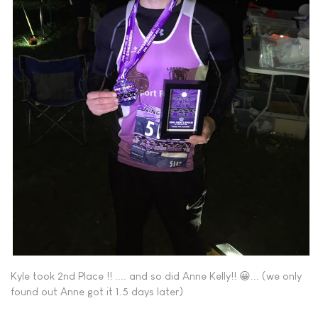
Kyle took 2nd Place !! .... and so did Anne Kelly!! 😀... (we only
found out Anne got it 1.5 days later)