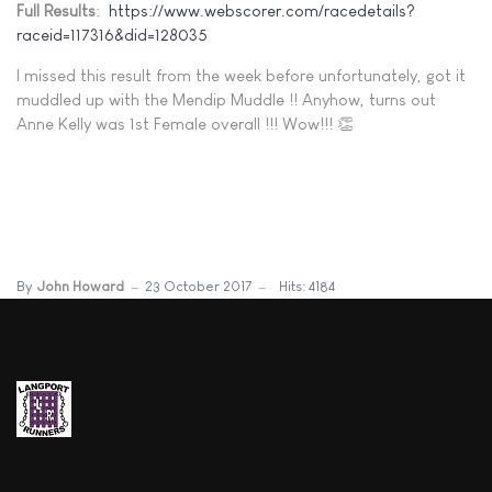
Full Results
:
https://www.webscorer.com/racedetails?
raceid=117316&did=128035
I missed this result from the week before unfortunately, got it
muddled up with the Mendip Muddle !! Anyhow, turns out
Anne Kelly was 1st Female overall !!! Wow!!! 👏
By
John Howard
23 October 2017
Hits: 4184