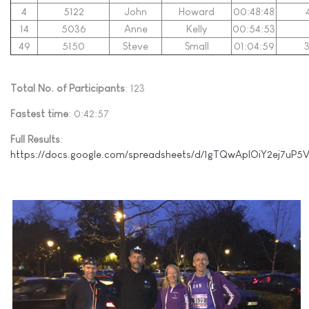
4
5122
John
Howard
00:48:48
14
5036
Anne
Kelly
00:54:53
49
5150
Steve
Small
01:04:59
3
Total No. of Participants
: 123
Fastest time
: 0:42:57
Full Results
:
https://docs.google.com/spreadsheets/d/1gTQwApIOiY2ej7uP5