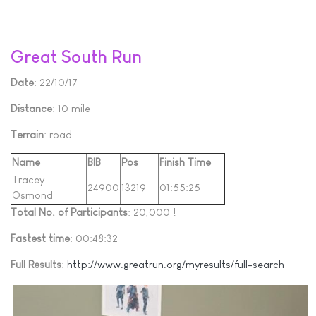
Great South Run
Date
: 22/10/17
Distance
: 10 mile
Terrain
: road
Name
BIB
Pos
Finish Time
Tracey
24900
13219
01:55:25
Osmond
Total No. of Participants
: 20,000 !
Fastest time
: 00:48:32
Full Results
:
http://www.greatrun.org/myresults/full-search