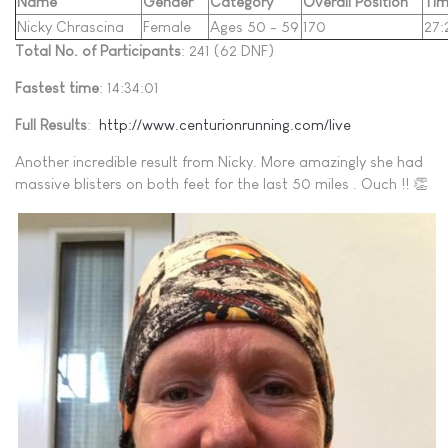
Name
Gender
Category
Overall Position
Ti
Nicky Chrascina
Female
Ages 50 - 59
170
27:
Total No. of Participants
: 241 (62 DNF)
Fastest time
: 14:34:01
Full Results
:
http://www.centurionrunning.com/live
Another incredible result from Nicky. More amazingly she had
massive blisters on both feet for the last 50 miles . Ouch !! 👏