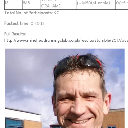
13
885
j - M50(stumble)
00:51
GRAHAME
Total No. of Participants
: 97
Fastest time
: 0:40:12
Full Results
:
http://www.mineheadrunningclub.co.uk/results/stumble/2017/ov