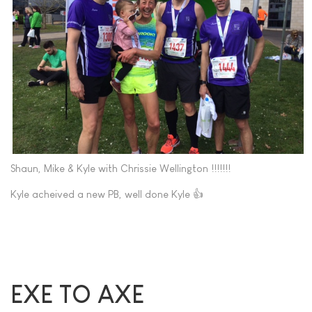
Shaun, Mike & Kyle with Chrissie Wellington !!!!!!!
Kyle acheived a new PB, well done Kyle 👍
EXE TO AXE