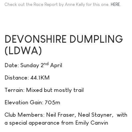
Check out the Race Report by Anne Kelly for this one.
HERE
.
DEVONSHIRE DUMPLING
(LDWA)
nd
Date: Sunday 2
April
Distance: 44.1KM
Terrain: Mixed but mostly trail
Elevation Gain: 705m
Club Members: Neil Fraser, Neal Stayner, with
a special appearance from Emily Canvin