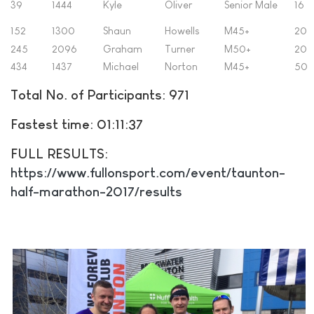
39
1444
Kyle
Oliver
Senior Male
16
152
1300
Shaun
Howells
M45+
20
245
2096
Graham
Turner
M50+
20
434
1437
Michael
Norton
M45+
50
Total No. of Participants: 971
Fastest time: 01:11:37
FULL RESULTS:
https://www.fullonsport.com/event/taunton-
half-marathon-2017/results