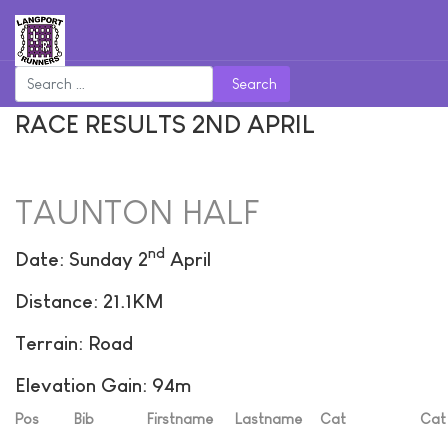
Search
RACE RESULTS 2ND APRIL
TAUNTON HALF
nd
Date: Sunday 2
April
Distance: 21.1KM
Terrain: Road
Elevation Gain: 94m
Pos
Bib
Firstname
Lastname
Cat
Cat