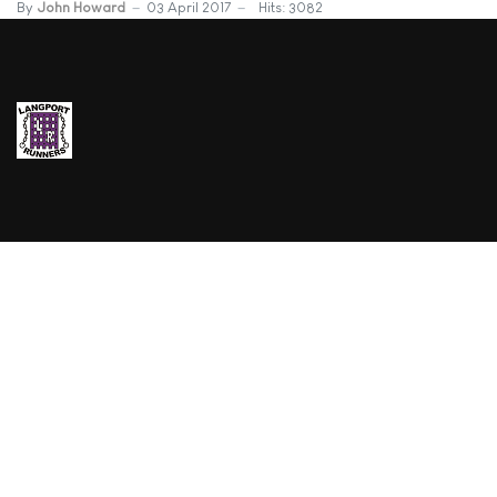
By
John Howard
03 April 2017
Hits: 3082