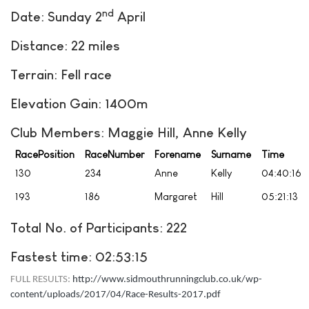
nd
Date: Sunday 2
April
Distance: 22 miles
Terrain: Fell race
Elevation Gain: 1400m
Club Members: Maggie Hill, Anne Kelly
RacePosition
RaceNumber
Forename
Surname
Time
130
234
Anne
Kelly
04:40:16
193
186
Margaret
Hill
05:21:13
Total No. of Participants: 222
Fastest time: 02:53:15
FULL RESULTS:
http://www.sidmouthrunningclub.co.uk/wp-
content/uploads/2017/04/Race-Results-2017.pdf