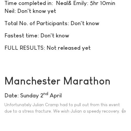
Time completed in: Neal& Emily: 5hr 10min
Neil: Don't know yet
Total No. of Participants: Don't know
Fastest time: Don't know
FULL RESULTS: Not released yet
Manchester Marathon
nd
Date: Sunday 2
April
Unfortunately Julian Cramp had to pull out from this event
due to a stress fracture. We wish Julian a speedy recovery. 👍