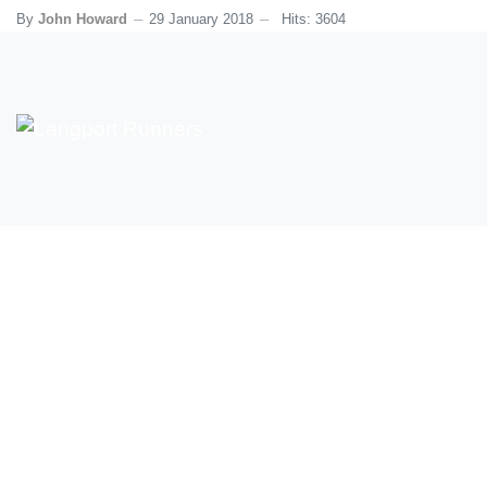
By
John Howard
29 January 2018
Hits: 3604