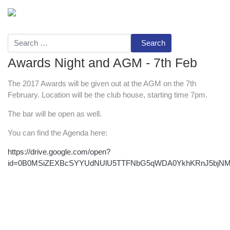
Search
Awards Night and AGM - 7th Feb
The 2017 Awards will be given out at the AGM on the 7th
February. Location will be the club house, starting time 7pm.
The bar will be open as well.
You can find the Agenda here:
https://drive.google.com/open?
id=0B0MSiZEXBcSYYUdNUlU5TTFNbG5qWDA0YkhKRnJ5bjN