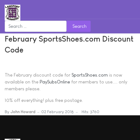
Search
February SportsShoes.com Discount
Code
The February discount code for
SportsShoes.com
is now
available on the
PaySubsOnline
for members to use.... only
members please.
10% off everything! plus free postage.
By
John Howard
02 February 2018
Hits: 3760