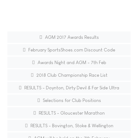
AGM 2017 Awards Results
February SportsShoes.com Discount Code
Awards Night and AGM - 7th Feb
2018 Club Championship Race List
RESULTS - Doynton, Dirty Devil & Far Side Ultra
Selections for Club Positions
RESULTS - Gloucester Marathon
RESULTS - Bovington, Stoke & Wellington