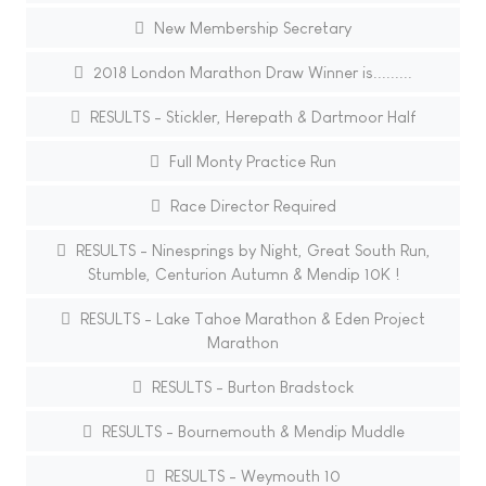
New Membership Secretary
2018 London Marathon Draw Winner is.........
RESULTS - Stickler, Herepath & Dartmoor Half
Full Monty Practice Run
Race Director Required
RESULTS - Ninesprings by Night, Great South Run,
Stumble, Centurion Autumn & Mendip 10K !
RESULTS - Lake Tahoe Marathon & Eden Project
Marathon
RESULTS - Burton Bradstock
RESULTS - Bournemouth & Mendip Muddle
RESULTS - Weymouth 10