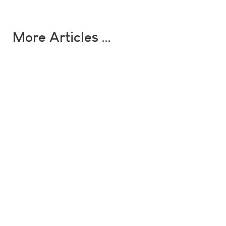
More Articles …