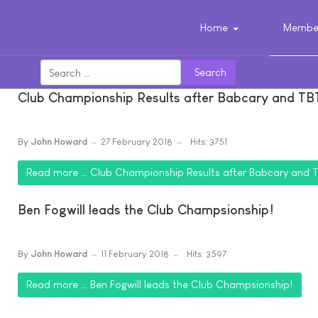
Home
Member
Search
Club Championship Results after Babcary and TB
By
John Howard
27 February 2018
Hits: 3751
Read more … Club Championship Results after Babcary and 
Ben Fogwill leads the Club Champsionship!
By
John Howard
11 February 2018
Hits: 3597
Read more … Ben Fogwill leads the Club Champsionship!