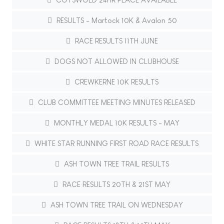
RESULTS - Martock 10K & Avalon 50
RACE RESULTS 11TH JUNE
DOGS NOT ALLOWED IN CLUBHOUSE
CREWKERNE 10K RESULTS
CLUB COMMITTEE MEETING MINUTES RELEASED
MONTHLY MEDAL 10K RESULTS - MAY
WHITE STAR RUNNING FIRST ROAD RACE RESULTS
ASH TOWN TREE TRAIL RESULTS
RACE RESULTS 20TH & 21ST MAY
ASH TOWN TREE TRAIL ON WEDNESDAY