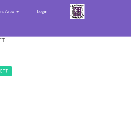
s Area
Login
TT
TBTT