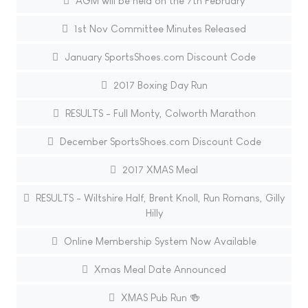
AGM will be held on the 7th February
1st Nov Committee Minutes Released
January SportsShoes.com Discount Code
2017 Boxing Day Run
RESULTS - Full Monty, Colworth Marathon
December SportsShoes.com Discount Code
2017 XMAS Meal
RESULTS - Wiltshire Half, Brent Knoll, Run Romans, Gilly
Hilly
Online Membership System Now Available
Xmas Meal Date Announced
XMAS Pub Run 🍻