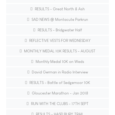
RESULTS - Great North & Ash
SAD NEWS @ Montacute Parkrun
RESULTS - Bridgwater Half
REFLECTIVE VESTS FOR WEDNESDAY
MONTHLY MEDAL 10K RESULTS - AUGUST
Monthly Medal 10K on Weds
David German in Radio Interview
RESULTS - Battle of Sedgemoor 10K
Gloucester Marathon - Jan 2018
RUN WITH THE CLUBS - 17TH SEPT
RESULTS - HASELBURY TRAIL