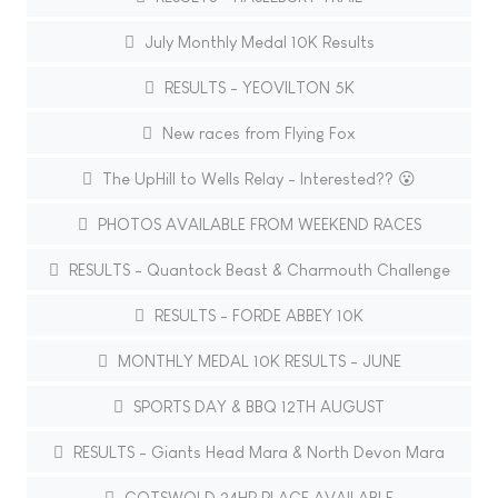
July Monthly Medal 10K Results
RESULTS - YEOVILTON 5K
New races from Flying Fox
The UpHill to Wells Relay - Interested?? 😮
PHOTOS AVAILABLE FROM WEEKEND RACES
RESULTS - Quantock Beast & Charmouth Challenge
RESULTS - FORDE ABBEY 10K
MONTHLY MEDAL 10K RESULTS - JUNE
SPORTS DAY & BBQ 12TH AUGUST
RESULTS - Giants Head Mara & North Devon Mara
COTSWOLD 24HR PLACE AVAILABLE