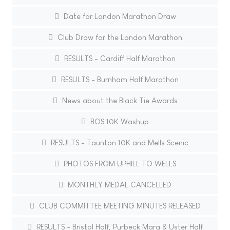
Date for London Marathon Draw
Club Draw for the London Marathon
RESULTS - Cardiff Half Marathon
RESULTS - Burnham Half Marathon
News about the Black Tie Awards
BOS 10K Washup
RESULTS - Taunton 10K and Mells Scenic
PHOTOS FROM UPHILL TO WELLS
MONTHLY MEDAL CANCELLED
CLUB COMMITTEE MEETING MINUTES RELEASED
RESULTS - Bristol Half, Purbeck Mara & Uster Half