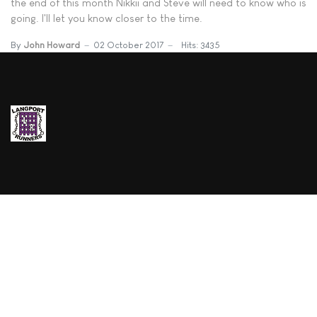
the end of this month Nikkii and Steve will need to know who is
going. I'll let you know closer to the time.
By
John Howard
02 October 2017
Hits: 3435