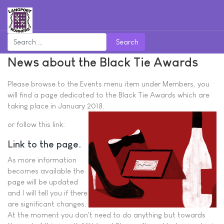
Search
News about the Black Tie Awards
Please browse to the Events menu item under Members, you
will find a page dedicated to the Black Tie Awards which are
taking place in January 2018.
or follow this link:
Link to the page.
As more information
becomes available the
page will be updated
and I will tell you if there
are significant changes.
At the moment you don't need to do anything but towards