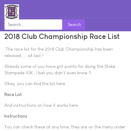
Search
2018 Club Championship Race List
The race list for the 2018 Club Championship has been
released..... at last !
Already some of you have got points for doing the Stoke
Stampede 10K , I bet you didn't even know !!
Okay, you can find the list here:
Race List
And instructions on how it works here:
Instructions
You can check these at any time, they are on the menu under