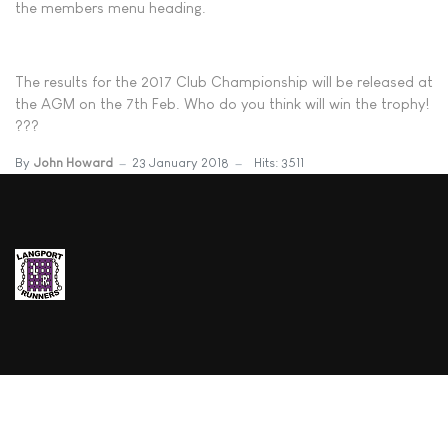
the members menu heading.
The results for the 2017 Club Championship will be released at
the AGM on the 7th Feb. Who do you think will win the trophy!
???
By
John Howard
23 January 2018
Hits: 3511