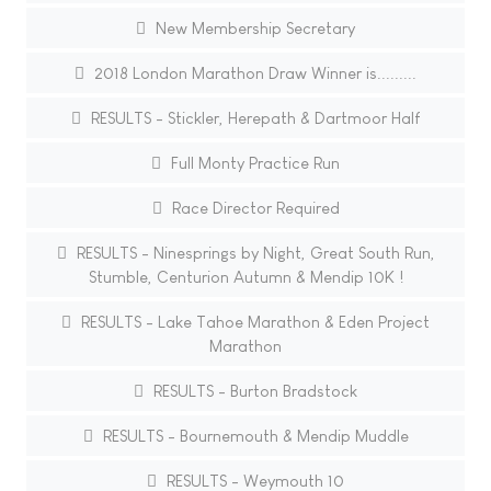
New Membership Secretary
2018 London Marathon Draw Winner is.........
RESULTS - Stickler, Herepath & Dartmoor Half
Full Monty Practice Run
Race Director Required
RESULTS - Ninesprings by Night, Great South Run,
Stumble, Centurion Autumn & Mendip 10K !
RESULTS - Lake Tahoe Marathon & Eden Project
Marathon
RESULTS - Burton Bradstock
RESULTS - Bournemouth & Mendip Muddle
RESULTS - Weymouth 10