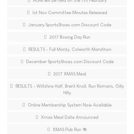
AGM will be held on the 7th February
1st Nov Committee Minutes Released
January SportsShoes.com Discount Code
2017 Boxing Day Run
RESULTS - Full Monty, Colworth Marathon
December SportsShoes.com Discount Code
2017 XMAS Meal
RESULTS - Wiltshire Half, Brent Knoll, Run Romans, Gilly
Hilly
Online Membership System Now Available
Xmas Meal Date Announced
XMAS Pub Run 🍻