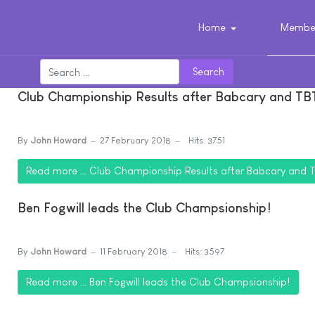
Home
Member
Search
Club Championship Results after Babcary and TB
By
John Howard
27 February 2018
Hits: 3751
Read more … Club Championship Results after Babcary and 
Ben Fogwill leads the Club Champsionship!
By
John Howard
11 February 2018
Hits: 3597
Read more … Ben Fogwill leads the Club Champsionship!