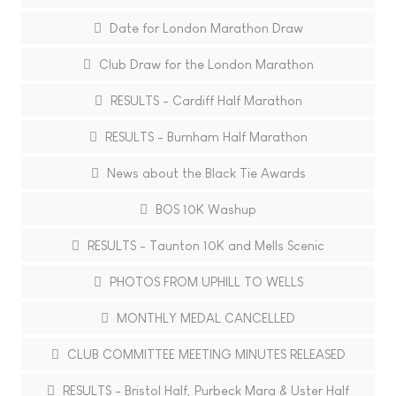
Date for London Marathon Draw
Club Draw for the London Marathon
RESULTS - Cardiff Half Marathon
RESULTS - Burnham Half Marathon
News about the Black Tie Awards
BOS 10K Washup
RESULTS - Taunton 10K and Mells Scenic
PHOTOS FROM UPHILL TO WELLS
MONTHLY MEDAL CANCELLED
CLUB COMMITTEE MEETING MINUTES RELEASED
RESULTS - Bristol Half, Purbeck Mara & Uster Half