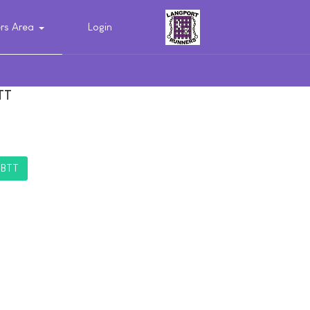
s Area
Login
TT
TBTT