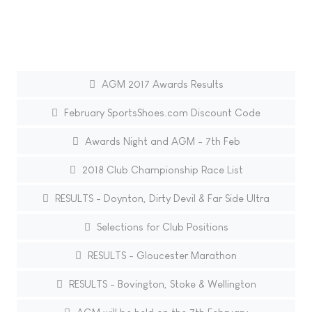
AGM 2017 Awards Results
February SportsShoes.com Discount Code
Awards Night and AGM - 7th Feb
2018 Club Championship Race List
RESULTS - Doynton, Dirty Devil & Far Side Ultra
Selections for Club Positions
RESULTS - Gloucester Marathon
RESULTS - Bovington, Stoke & Wellington