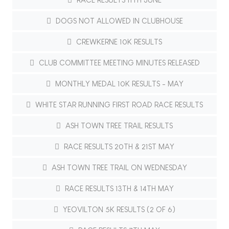
DOGS NOT ALLOWED IN CLUBHOUSE
CREWKERNE 10K RESULTS
CLUB COMMITTEE MEETING MINUTES RELEASED
MONTHLY MEDAL 10K RESULTS - MAY
WHITE STAR RUNNING FIRST ROAD RACE RESULTS
ASH TOWN TREE TRAIL RESULTS
RACE RESULTS 20TH & 21ST MAY
ASH TOWN TREE TRAIL ON WEDNESDAY
RACE RESULTS 13TH & 14TH MAY
YEOVILTON 5K RESULTS (2 OF 6)