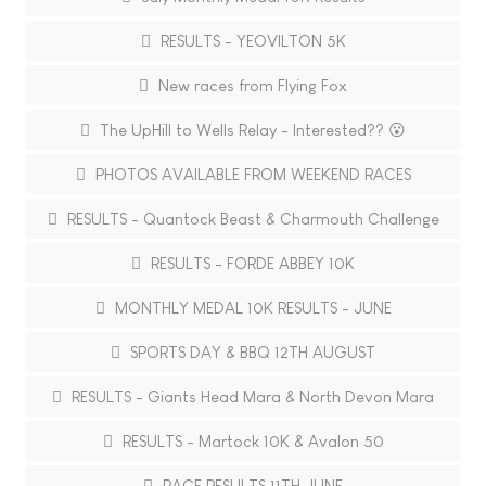
RESULTS - YEOVILTON 5K
New races from Flying Fox
The UpHill to Wells Relay - Interested?? 😮
PHOTOS AVAILABLE FROM WEEKEND RACES
RESULTS - Quantock Beast & Charmouth Challenge
RESULTS - FORDE ABBEY 10K
MONTHLY MEDAL 10K RESULTS - JUNE
SPORTS DAY & BBQ 12TH AUGUST
RESULTS - Giants Head Mara & North Devon Mara
RESULTS - Martock 10K & Avalon 50
RACE RESULTS 11TH JUNE