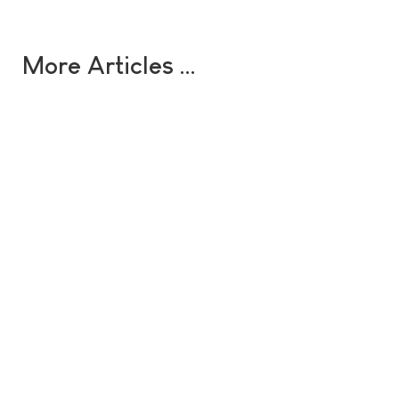
More Articles …