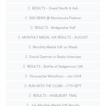
RESULTS - Great North & Ash
SAD NEWS @ Montacute Parkrun
RESULTS - Bridgwater Half
MONTHLY MEDAL 10K RESULTS - AUGUST
Monthly Medal 10K on Weds
David German in Radio Interview
RESULTS - Battle of Sedgemoor 10K
Gloucester Marathon - Jan 2018
RUN WITH THE CLUBS - 17TH SEPT
RESULTS - HASELBURY TRAIL
July Monthly Medal 10K Results