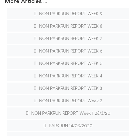
More Articles …
NON PARKRUN REPORT WEEK 9
NON PARKRUN REPORT WEEK 8
NON PARKRUN REPORT WEEK 7
NON PARKRUN REPORT WEEK 6
NON PARKRUN REPORT WEEK 5
NON PARKRUN REPORT WEEK 4
NON PARKRUN REPORT WEEK 3
NON PARKRUN REPORT Week 2
NON PARKRUN REPORT Week 1 28/3/20
PARKRUN 14/03/2020