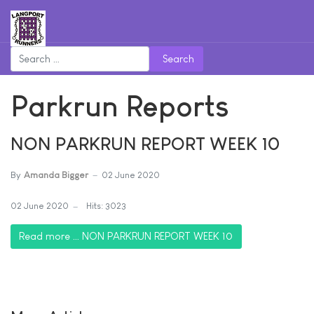
Search
Parkrun Reports
NON PARKRUN REPORT WEEK 10
By
Amanda Bigger
02 June 2020
02 June 2020
Hits: 3023
Read more … NON PARKRUN REPORT WEEK 10