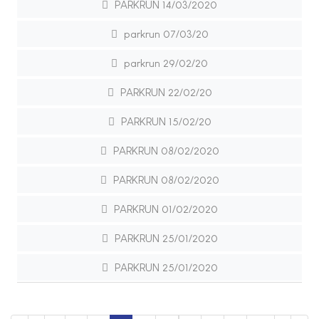
PARKRUN 14/03/2020
parkrun 07/03/20
parkrun 29/02/20
PARKRUN 22/02/20
PARKRUN 15/02/20
PARKRUN 08/02/2020
PARKRUN 08/02/2020
PARKRUN 01/02/2020
PARKRUN 25/01/2020
PARKRUN 25/01/2020