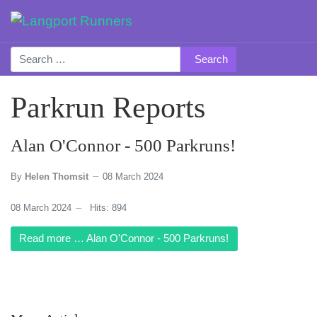
Search
Parkrun Reports
Alan O'Connor - 500 Parkruns!
By
Helen Thomsit
08 March 2024
08 March 2024
Hits: 894
Read more … Alan O'Connor - 500 Parkruns!