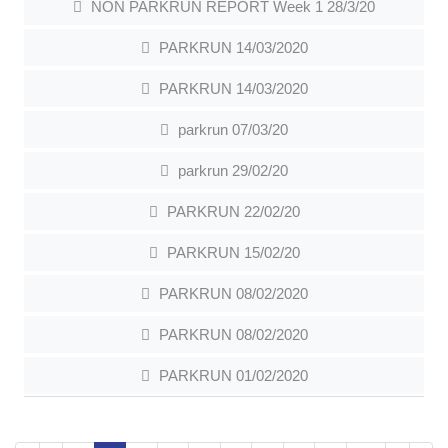
NON PARKRUN REPORT Week 1 28/3/20
PARKRUN 14/03/2020
PARKRUN 14/03/2020
parkrun 07/03/20
parkrun 29/02/20
PARKRUN 22/02/20
PARKRUN 15/02/20
PARKRUN 08/02/2020
PARKRUN 08/02/2020
PARKRUN 01/02/2020