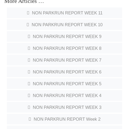
More Articles …
NON PARKRUN REPORT WEEK 11
NON PARKRUN REPORT WEEK 10
NON PARKRUN REPORT WEEK 9
NON PARKRUN REPORT WEEK 8
NON PARKRUN REPORT WEEK 7
NON PARKRUN REPORT WEEK 6
NON PARKRUN REPORT WEEK 5
NON PARKRUN REPORT WEEK 4
NON PARKRUN REPORT WEEK 3
NON PARKRUN REPORT Week 2