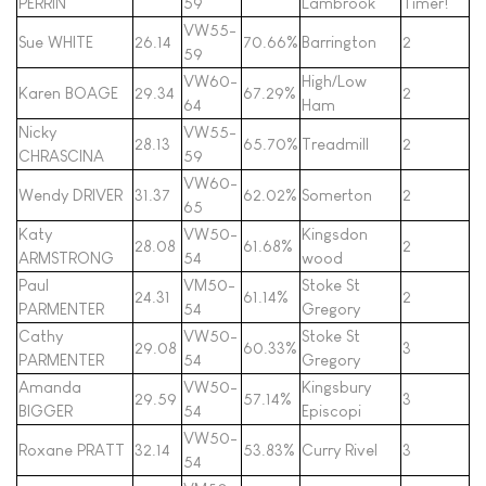
PERRIN
59
Lambrook
Timer!
VW55-
Sue WHITE
26.14
70.66%
Barrington
2
59
VW60-
High/Low
Karen BOAGE
29.34
67.29%
2
64
Ham
Nicky
VW55-
28.13
65.70%
Treadmill
2
CHRASCINA
59
VW60-
Wendy DRIVER
31.37
62.02%
Somerton
2
65
Katy
VW50-
Kingsdon
28.08
61.68%
2
ARMSTRONG
54
wood
Paul
VM50-
Stoke St
24.31
61.14%
2
PARMENTER
54
Gregory
Cathy
VW50-
Stoke St
29.08
60.33%
3
PARMENTER
54
Gregory
Amanda
VW50-
Kingsbury
29.59
57.14%
3
BIGGER
54
Episcopi
VW50-
Roxane PRATT
32.14
53.83%
Curry Rivel
3
54