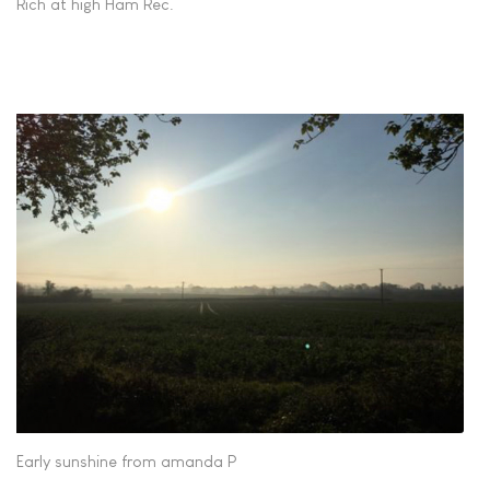
Rich at high Ham Rec.
Early sunshine from amanda P