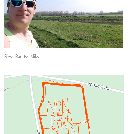
River Run for Mike.