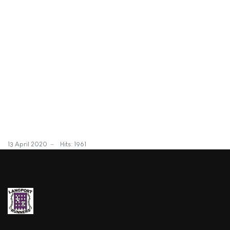
13 April 2020
Hits: 1961