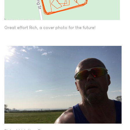
Great effort Rich, a cover photo for the future!