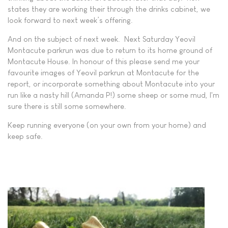
states they are working their through the drinks cabinet, we
look forward to next week’s offering.
And on the subject of next week. Next Saturday Yeovil
Montacute parkrun was due to return to its home ground of
Montacute House. In honour of this please send me your
favourite images of Yeovil parkrun at Montacute for the
report, or incorporate something about Montacute into your
run like a nasty hill (Amanda P!) some sheep or some mud, I'm
sure there is still some somewhere.
Keep running everyone (on your own from your home) and
keep safe.