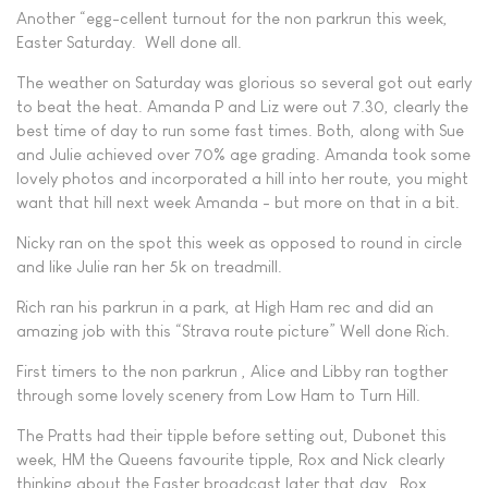
Another “egg-cellent turnout for the non parkrun this week,
Easter Saturday. Well done all.
The weather on Saturday was glorious so several got out early
to beat the heat. Amanda P and Liz were out 7.30, clearly the
best time of day to run some fast times. Both, along with Sue
and Julie achieved over 70% age grading. Amanda took some
lovely photos and incorporated a hill into her route, you might
want that hill next week Amanda - but more on that in a bit.
Nicky ran on the spot this week as opposed to round in circle
and like Julie ran her 5k on treadmill.
Rich ran his parkrun in a park, at High Ham rec and did an
amazing job with this “Strava route picture” Well done Rich.
First timers to the non parkrun , Alice and Libby ran togther
through some lovely scenery from Low Ham to Turn Hill.
The Pratts had their tipple before setting out, Dubonet this
week, HM the Queens favourite tipple, Rox and Nick clearly
thinking about the Easter broadcast later that day. Rox