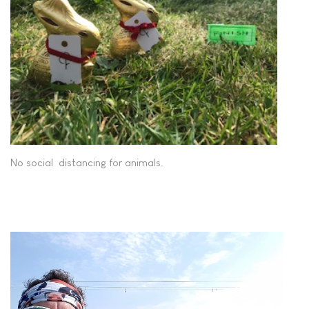
No social distancing for animals.