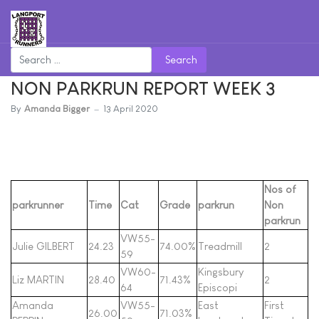
Search
NON PARKRUN REPORT WEEK 3
By
Amanda Bigger
13 April 2020
Nos of
parkrunner
Time
Cat
Grade
parkrun
Non
parkrun
VW55-
Julie GILBERT
24.23
74.00%
Treadmill
2
59
VW60-
Kingsbury
Liz MARTIN
28.40
71.43%
2
64
Episcopi
Amanda
VW55-
East
First
26.00
71.03%