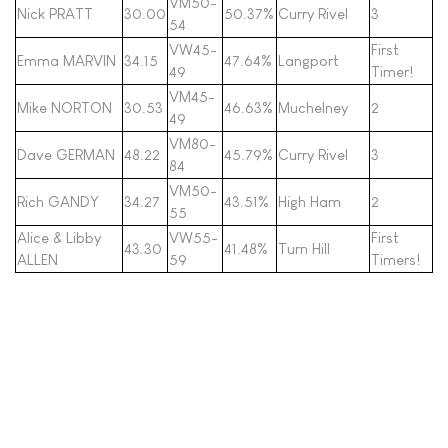
VM50-
Nick PRATT
30.00
50.37%
Curry Rivel
3
54
VW45-
First
Emma MARVIN
34.15
47.64%
Langport
49
Timer!
VM45-
Mike NORTON
30.53
46.63%
Muchelney
2
49
VM80-
Dave GERMAN
48.22
45.79%
Curry Rivel
3
84
VM50-
Rich GANDY
34.27
43.51%
High Ham
2
55
Alice & Libby
VW55-
First
43.30
41.48%
Turn Hill
ALLEN
59
Timers!