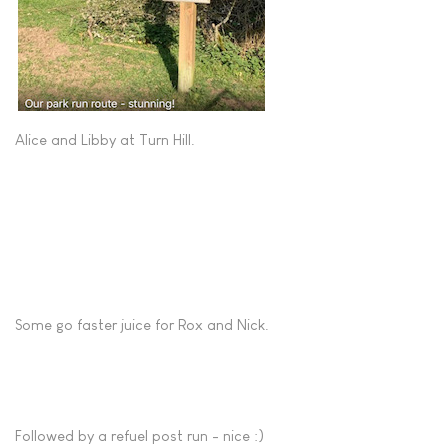
Alice and Libby at Turn Hill.
Some go faster juice for Rox and Nick.
Followed by a refuel post run - nice :)