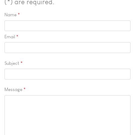
(*) are required.
Name
*
Email
*
Subject
*
Message
*