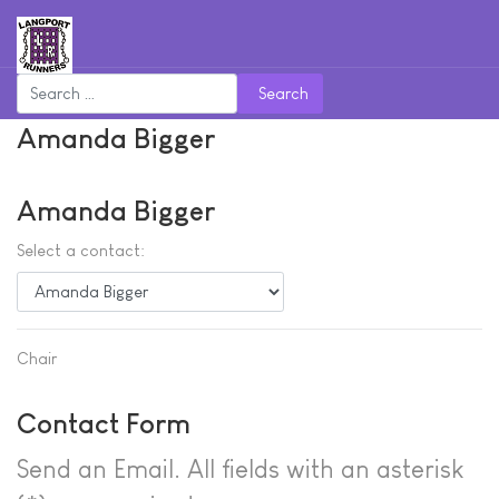
Search
Amanda Bigger
Amanda Bigger
Select a contact:
Chair
Contact Form
Send an Email. All fields with an asterisk