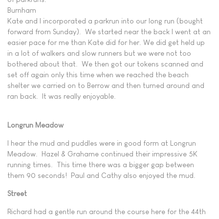
Burnham
Kate and I incorporated a parkrun into our long run (bought
forward from Sunday). We started near the back I went at an
easier pace for me than Kate did for her. We did get held up
in a lot of walkers and slow runners but we were not too
bothered about that. We then got our tokens scanned and
set off again only this time when we reached the beach
shelter we carried on to Berrow and then turned around and
ran back. It was really enjoyable.
Longrun Meadow
I hear the mud and puddles were in good form at Longrun
Meadow. Hazel & Grahame continued their impressive 5K
running times. This time there was a bigger gap between
them 90 seconds! Paul and Cathy also enjoyed the mud.
Street
Richard had a gentle run around the course here for the 44th