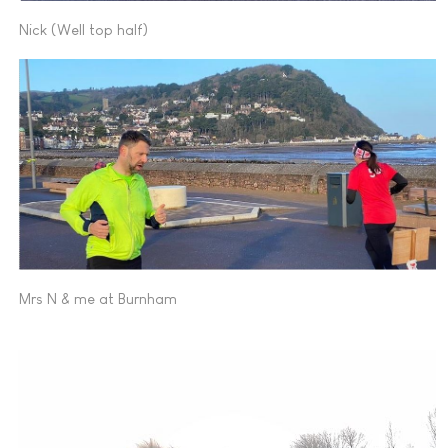
Nick (Well top half)
Mrs N & me at Burnham