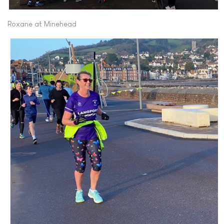
Roxane at Minehead