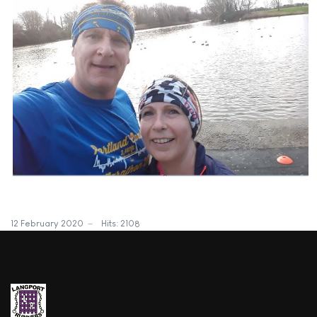
12 February 2020
Hits: 2108