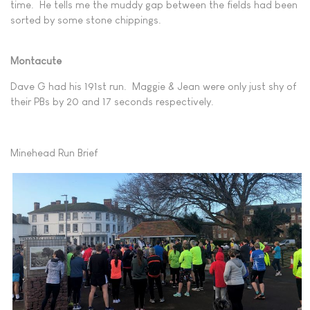
time. He tells me the muddy gap between the fields had been
sorted by some stone chippings.
Montacute
Dave G had his 191st run. Maggie & Jean were only just shy of
their PBs by 20 and 17 seconds respectively.
Minehead Run Brief