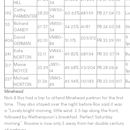
HILL
54
Cathy
VW50-
192
28:20
60.65%
48/159
PB 27:04
75
Lo
PARMENTER
54
Richard
VM50-
53
27:37
54.25%
41/87
PB 24:03
58
St
GANDY
54
David
VM80-
9
205/212
406
42:10
51.11%
PB 33:29
191
GERMAN
84
Sp
Kate
VW45-
241
32:11
49.82%
68/154
PB 30:57
19
B
NORTON
49
Maisie
JW11-
9
317
33:29
49.68%
115/204
PB 28:06
4
NOYCE
14
Sp
Michael
VM45-
227
31:36
45.94%
151/185
PB 23:05
107
B
NORTON
49
Minehead
Nick & Roz had a trip to attend Minehead parkrun for the first
time. They also stayed over the night before Rox said it was
a “Lovely bright morning, little wind. 2.5 lap along the front,
followed by Wetherspoon’s breakfast. Perfect Saturday
morning”. Roxane is now only 3 away from her double century
of parkruns.