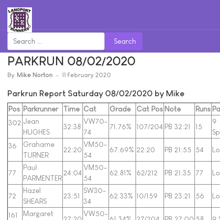
Search
PARKRUN 08/02/2020
By
Mike Norton
11 February 2020
Parkrun Report Saturday 08/02/2020 by Mike
Pos
Parkrunner
Time
Cat
Grade
Cat Pos
Note
Runs
Pa
Jean
VW70-
9
302
32:38
71.76%
107/204
PB 32:21
15
HUGHES
74
Sp
Grahame
VM50-
36
22:20
67.69%
22:20
PB 21:55
54
Lo
TURNER
54
Paul
VM50-
77
24:04
62.81%
62/212
PB 21:35
77
Lo
PARMENTER
54
Hazel
SW30-
72
23:51
62.33%
10/159
PB 23:21
56
Lo
SHEARS
34
Margaret
VW50-
161
27:20
61.34%
27/204
PB 27:00
58
9 