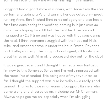
some very fast times – the winner finishing in 34 minutes.
Langport had a good show of runners, with Anne Kelly the star
performer grabbing a PB and winning her age category – great
running Anne. Ben finished third in his category and also had a
fast time considering the weather, coming in in just over 44
mins. I was hoping for a PB but the heat held me back – I
managed a 42:39 time and was happy with that considering
the heat. I think everyone struggled with the heat but Nick,
Mike, and Amanda came in under the hour. Emma, Roxanne
and Shelley made up the Langport contingent, all finishing in
great times as well. All in all, a successful day out for the club!
It was a great event and I thought the medal was fantastic.
I’m new to this Somerset Series and I’m really impressed with
the races I’ve attended, this being one of my favourites so
far. I thought the support was also incredible – a really good
turnout. Thanks to those non-running Langport Runners who
came along and cheered us on, including our Mr Chairman.
Always helps gee me on, especially when I’m struggling.