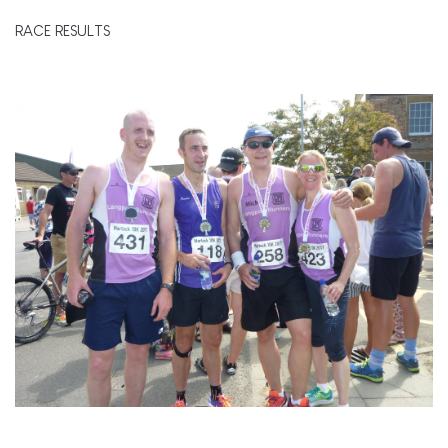
RACE RESULTS