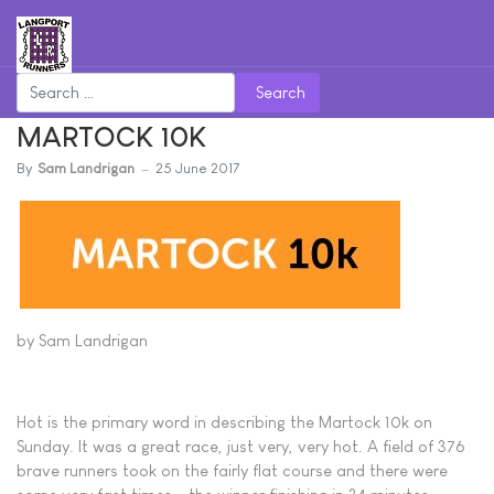
Search
MARTOCK 10K
By
Sam Landrigan
25 June 2017
by Sam Landrigan
Hot is the primary word in describing the Martock 10k on
Sunday. It was a great race, just very, very hot. A field of 376
brave runners took on the fairly flat course and there were