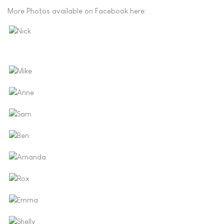
More Photos available on Facebook here: