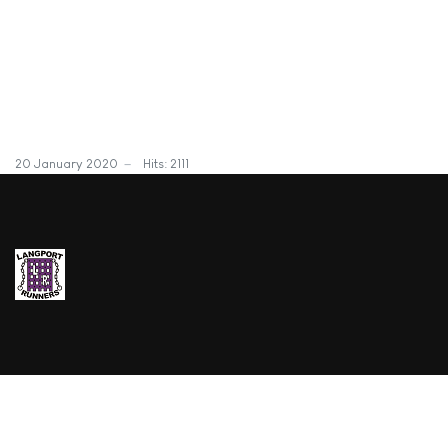
20 January 2020
Hits: 2111