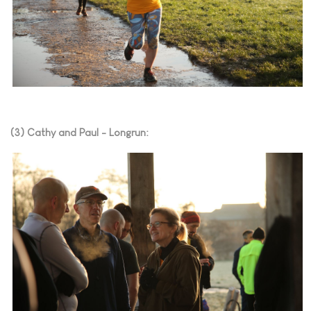
(3) Cathy and Paul - Longrun: