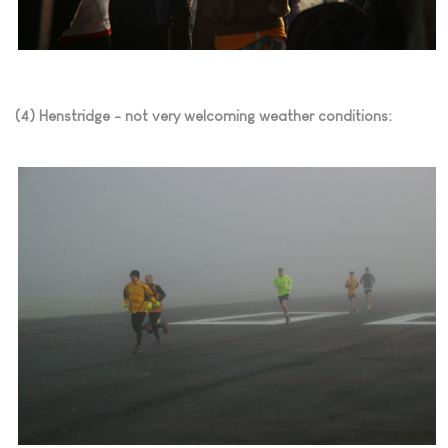
(4) Henstridge - not very welcoming weather conditions: