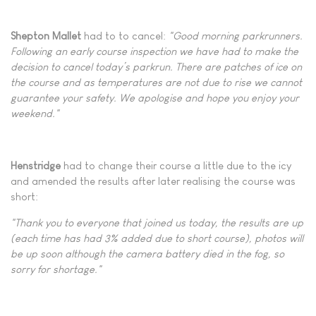
Shepton Mallet
had to to cancel:
"Good morning parkrunners.
Following an early course inspection we have had to make the
decision to cancel today’s parkrun. There are patches of ice on
the course and as temperatures are not due to rise we cannot
guarantee your safety. We apologise and hope you enjoy your
weekend."
Henstridge
had to change their course a little due to the icy
and amended the results after later realising the course was
short:
"Thank you to everyone that joined us today, the results are up
(each time has had 3% added due to short course), photos will
be up soon although the camera battery died in the fog, so
sorry for shortage."