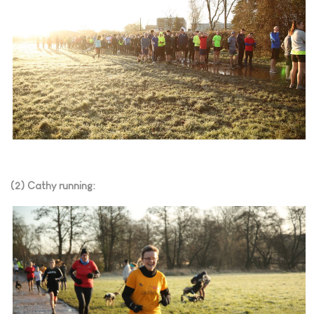
(2) Cathy running: