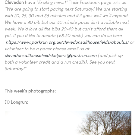
Clevedon
have
"Exciting news!"
Their Facebook page tells us:
"We are going to start pacing next Saturday! We are starting
with 20, 25, 30 and 35 minutes and if it goes well we’ll expand.
We have a 40 bib but our 40 minute pacer isn’t available next
week. We’d love all the bibs 20-40 but can’t afford them all
yet. If you’d like to donate (£8.50 each) you can do so here
https://www.parkrun.org.uk/clevedonsalthousefields/aboutus/
or
volunteer to be a pacer please email us at
clevedonsalthousefieldshelpers@parkrun.com
(and pick up
both a volunteer credit and a run credit!). See you next
Saturday!"
This week's photographs:
(1) Longrun: