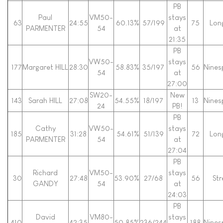
PB
Paul
VM50-
stays
63
24:55
60.13%
57/199
75
Lon
PARMENTER
54
at
21:35
PB
VW50-
stays
177
Margaret HILL
28:30
58.83%
35/197
56
Nines
54
at
27:00
SW20-
New
143
Sarah HILL
27:08
54.55%
18/197
13
Nines
24
PB!
PB
Cathy
VW50-
stays
185
31:28
54.61%
51/139
72
Lon
PARMENTER
54
at
27:04
PB
Richard
VM50-
stays
30
27:48
53.90%
27/68
56
Str
GANDY
54
at
24:03
PB
David
VM80-
stays
410
42:35
50.85%
236/244
188
Nines