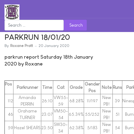
Search
PARKRUN 18/01/20
By
Roxane Pratt
20 January 2020
parkrun report Saturday 18th January
2020 by Roxane
Pos
Gender
Parkrunner
Time
Cat
Grade
Note
Runs
Par
Pos
Amanda
VW55-
New
112
26:10
68.28%
11/197
39
Nines
PERRIN
59
PB!
Grahame
VM50-
New
46
23:07
65.39%
55/252
51
Bur
TURNER
54
PB!
SW30-
New
59
Hazel SHEARS
23:50
62.38%
5/183
54
Bur
34
PB!