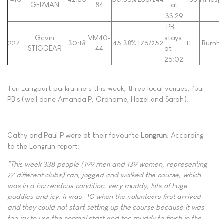
GERMAN
84
at
33:29
PB
Gavin
VM40-
stays
227
30:18
45.38%
175/252
11
Burn
STIGGEAR
44
at
25:02
Ten Langport parkrunners this week, three local venues, four
PB's (well done Amanda P, Grahame, Hazel and Sarah).
Cathy and Paul P were at their favourite
Longrun
. According
to the Longrun report:
"This week 338 people (199 men and 139 women, representing
27 different clubs) ran, jogged and walked the course, which
was in a horrendous condition, very muddy, lots of huge
puddles and icy. It was -1C when the volunteers first arrived
and they could not start setting up the course because it was
too icy to use the normal start and too muddy to finish in the