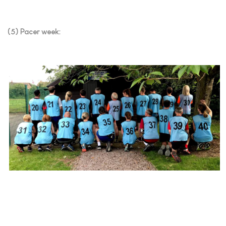
(5) Pacer week: