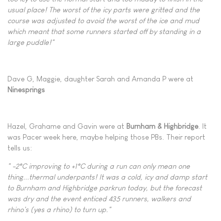
usual place! The worst of the icy parts were gritted and the
course was adjusted to avoid the worst of the ice and mud
which meant that some runners started off by standing in a
large puddle!"
Dave G, Maggie, daughter Sarah and Amanda P were at
Ninesprings
Hazel, Grahame and Gavin were at
Burnham
& Highbridge
. It
was Pacer week here, maybe helping those PBs. Their report
tells us:
" -2°C improving to +1°C during a run can only mean one
thing...thermal underpants! It was a cold, icy and damp start
to Burnham and Highbridge parkrun today, but the forecast
was dry and the event enticed 435 runners, walkers and
rhino's (yes a rhino) to turn up."