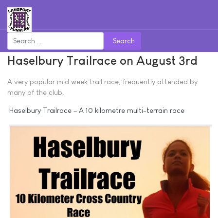
Search
Haselbury Trailrace on August 3rd
A very popular mid week trail race, frequently attended by
many of the club.
Haselbury Trailrace – A 10 kilometre multi-terrain race