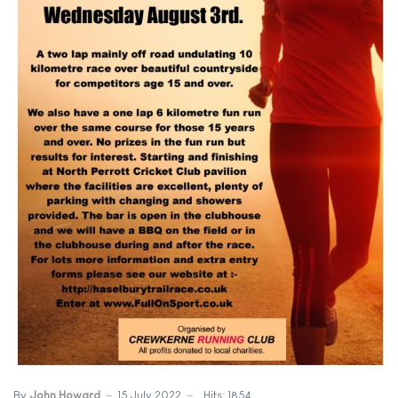
By
John Howard
15 July 2022
Hits: 1854